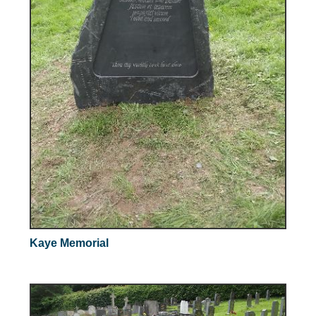
Kaye Memorial