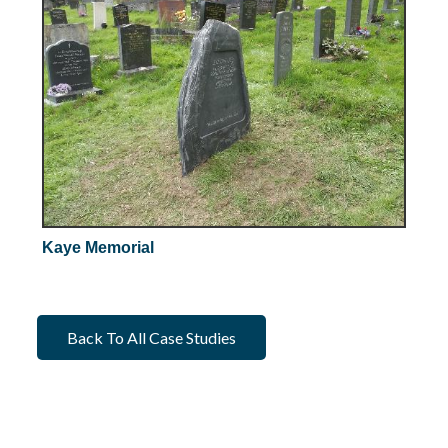
Kaye Memorial
Back To All Case Studies