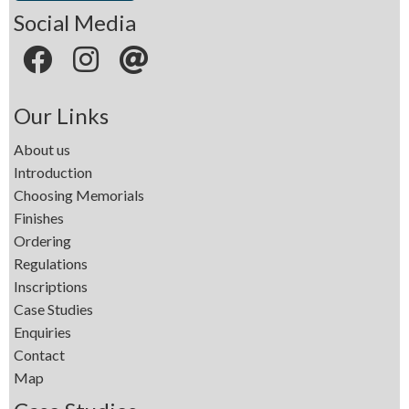
Social Media
Our Links
About us
Introduction
Choosing Memorials
Finishes
Ordering
Regulations
Inscriptions
Case Studies
Enquiries
Contact
Map