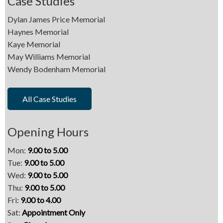
Case Studies
Dylan James Price Memorial
Haynes Memorial
Kaye Memorial
May Williams Memorial
Wendy Bodenham Memorial
All Case Studies
Opening Hours
Mon:
9.00 to 5.00
Tue:
9.00 to 5.00
Wed:
9.00 to 5.00
Thu:
9.00 to 5.00
Fri:
9.00 to 4.00
Sat:
Appointment Only