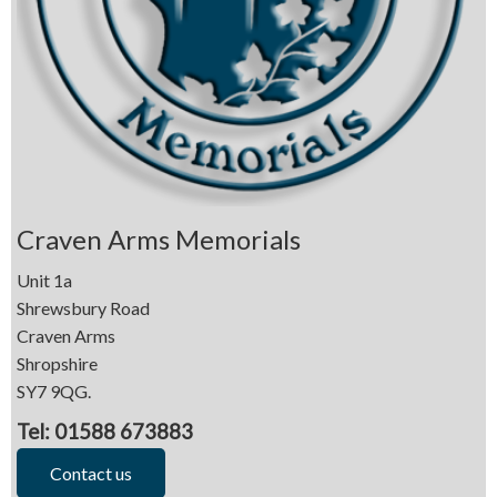
Craven Arms Memorials
Unit 1a
Shrewsbury Road
Craven Arms
Shropshire
SY7 9QG.
Tel: 01588 673883
Contact us