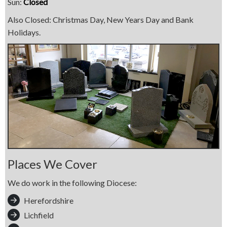
Sun:
Closed
Also Closed: Christmas Day, New Years Day and Bank
Holidays.
Places We Cover
We do work in the following Diocese:
Herefordshire
Lichfield