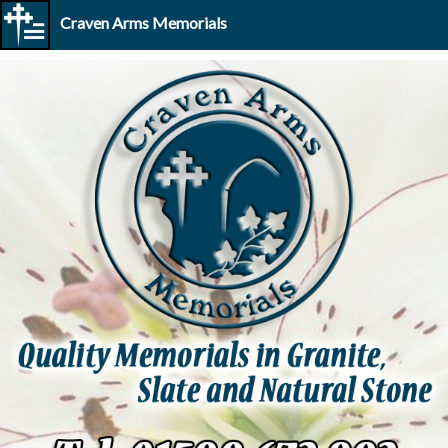
Craven Arms Memorials