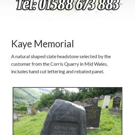
Kaye Memorial
A natural shaped slate headstone selected by the
customer from the Corris Quarry in Mid Wales,
includes hand cut lettering and rebated panel.