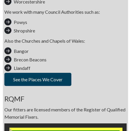
Worcestershire
We work with many Council Authorities such as:
Powys
Shropshire
Also the Churches and Chapels of Wales:
Bangor
Brecon Beacons
Llandaff
See the Places We Cover
RQMF
Our fitters are licensed members of the Register of Qualified
Memorial Fixers.